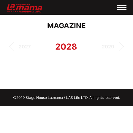
MAGAZINE
2028
2027
2029
©2019 Stage House La.mama / LAS Life LTD. All rights reserved.